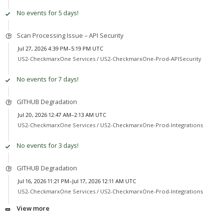
No events for 5 days!
Scan Processing Issue – API Security
Jul 27, 2026 4:39 PM–5:19 PM UTC
US2-CheckmarxOne Services /
US2-CheckmarxOne-Prod-APISecurity
No events for 7 days!
GITHUB Degradation
Jul 20, 2026 12:47 AM–2:13 AM UTC
US2-CheckmarxOne Services /
US2-CheckmarxOne-Prod-Integrations
No events for 3 days!
GITHUB Degradation
Jul 16, 2026 11:21 PM–Jul 17, 2026 12:11 AM UTC
US2-CheckmarxOne Services /
US2-CheckmarxOne-Prod-Integrations
View more