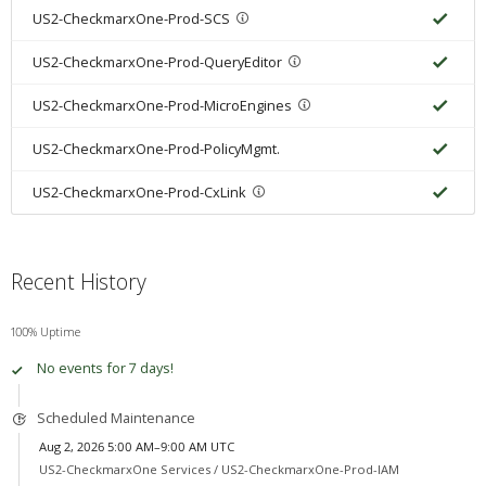
US2-CheckmarxOne-Prod-SCS
US2-CheckmarxOne-Prod-QueryEditor
US2-CheckmarxOne-Prod-MicroEngines
US2-CheckmarxOne-Prod-PolicyMgmt.
US2-CheckmarxOne-Prod-CxLink
Recent History
100% Uptime
No events for 7 days!
Scheduled Maintenance
Aug 2, 2026 5:00 AM–9:00 AM UTC
US2-CheckmarxOne Services /
US2-CheckmarxOne-Prod-IAM