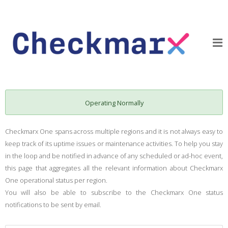
Operating Normally
Checkmarx One spans across multiple regions and it is not always easy to
keep track of its uptime issues or maintenance activities. To help you stay
in the loop and be notified in advance of any scheduled or ad-hoc event,
this page that aggregates all the relevant information about Checkmarx
One operational status per region.
You will also be able to subscribe to the Checkmarx One status
notifications to be sent by email.