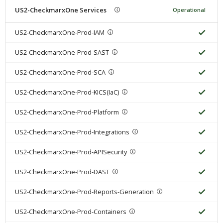
US2-CheckmarxOne Services
Operational
US2-CheckmarxOne-Prod-IAM
US2-CheckmarxOne-Prod-SAST
US2-CheckmarxOne-Prod-SCA
US2-CheckmarxOne-Prod-KICS(IaC)
US2-CheckmarxOne-Prod-Platform
US2-CheckmarxOne-Prod-Integrations
US2-CheckmarxOne-Prod-APISecurity
US2-CheckmarxOne-Prod-DAST
US2-CheckmarxOne-Prod-Reports-Generation
US2-CheckmarxOne-Prod-Containers